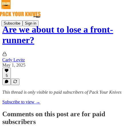
Subscribe
Sign in
Are we about to lose a front-
runner?
Carly Levitz
May 1, 2025
5
This thread is only visible to paid subscribers of Pack Your Knives
Subscribe to view →
Comments on this post are for paid
subscribers