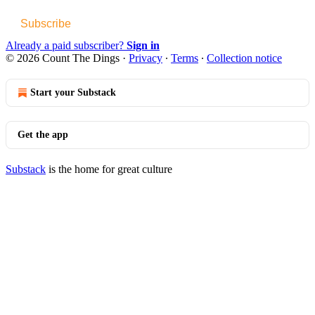
Subscribe
Already a paid subscriber?
Sign in
© 2026 Count The Dings
·
Privacy
∙
Terms
∙
Collection notice
Start your Substack
Get the app
Substack
is the home for great culture