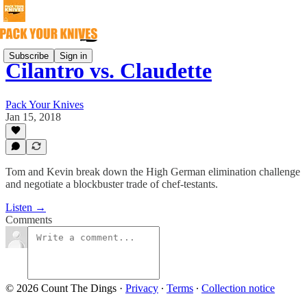
Subscribe
Sign in
Cilantro vs. Claudette
Pack Your Knives
Jan 15, 2018
Tom and Kevin break down the High German elimination challenge
and negotiate a blockbuster trade of chef-testants.
Listen →
Comments
© 2026 Count The Dings
·
Privacy
∙
Terms
∙
Collection notice