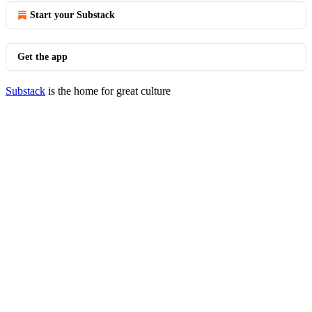
Start your Substack
Get the app
Substack
is the home for great culture