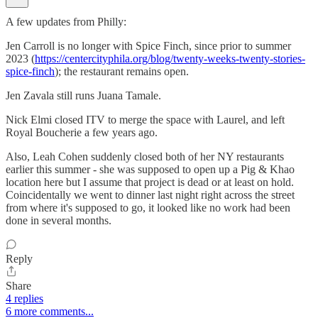
A few updates from Philly:
Jen Carroll is no longer with Spice Finch, since prior to summer
2023 (
https://centercityphila.org/blog/twenty-weeks-twenty-stories-
spice-finch
); the restaurant remains open.
Jen Zavala still runs Juana Tamale.
Nick Elmi closed ITV to merge the space with Laurel, and left
Royal Boucherie a few years ago.
Also, Leah Cohen suddenly closed both of her NY restaurants
earlier this summer - she was supposed to open up a Pig & Khao
location here but I assume that project is dead or at least on hold.
Coincidentally we went to dinner last night right across the street
from where it's supposed to go, it looked like no work had been
done in several months.
Reply
Share
4 replies
6 more comments...