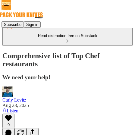
Subscribe
Sign in
Read distraction-free on Substack
Comprehensive list of Top Chef
restaurants
We need your help!
Carly Levitz
Aug 28, 2025
Listen
9