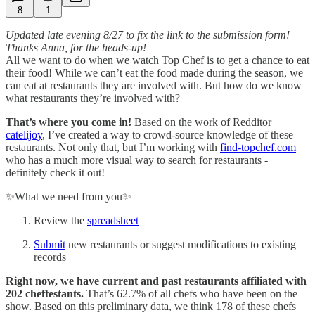
8
1
Updated late evening 8/27 to fix the link to the submission form!
Thanks Anna, for the heads-up!
All we want to do when we watch Top Chef is to get a chance to eat
their food! While we can’t eat the food made during the season, we
can eat at restaurants they are involved with. But how do we know
what restaurants they’re involved with?
That’s where you come in!
Based on the work of Redditor
catelijoy
, I’ve created a way to crowd-source knowledge of these
restaurants. Not only that, but I’m working with
find-topchef.com
who has a much more visual way to search for restaurants -
definitely check it out!
✨What we need from you✨
Review the
spreadsheet
Submit
new restaurants or suggest modifications to existing
records
Right now, we have current and past restaurants affiliated with
202 cheftestants.
That’s 62.7% of all chefs who have been on the
show. Based on this preliminary data, we think 178 of these chefs