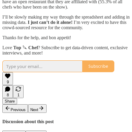
have an open restaurant that they are affiliated with (55.3% of all
chefs who have been on the show).
I’ll be slowly making my way through the spreadsheet and adding in
missing data.
I just can’t do it alone!
I’m very excited to have this
crowd-sourced resource for the community.
Thanks for the help, and bon appetit!
Love
Top
🔪
Chef
? Subscribe to get data-driven content, exclusive
interviews, and more!
Subscribe
9
8
1
Share
Previous
Next
Discussion about this post