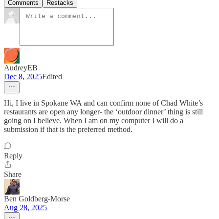
Comments
Restacks
AudreyEB
Dec 8, 2025
Edited
Hi, I live in Spokane WA and can confirm none of Chad White’s
restaurants are open any longer- the ‘outdoor dinner’ thing is still
going on I believe. When I am on my computer I will do a
submission if that is the preferred method.
Reply
Share
Ben Goldberg-Morse
Aug 28, 2025