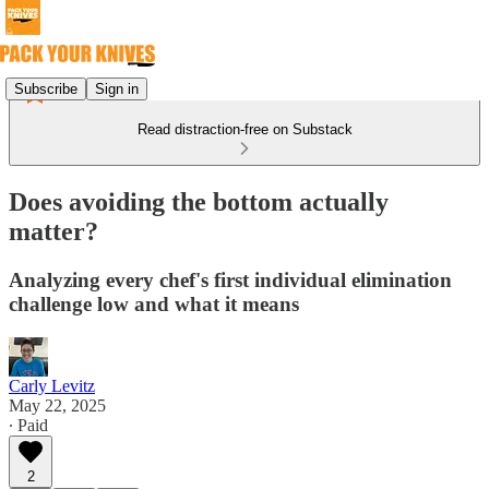
Subscribe
Sign in
Read distraction-free on Substack
Does avoiding the bottom actually
matter?
Analyzing every chef's first individual elimination
challenge low and what it means
Carly Levitz
May 22, 2025
∙ Paid
2