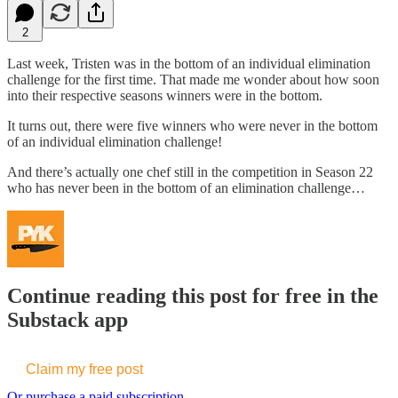
2
Last week, Tristen was in the bottom of an individual elimination
challenge for the first time. That made me wonder about how soon
into their respective seasons winners were in the bottom.
It turns out, there were five winners who were never in the bottom
of an individual elimination challenge!
And there’s actually one chef still in the competition in Season 22
who has never been in the bottom of an elimination challenge…
Continue reading this post for free in the
Substack app
Claim my free post
Or purchase a paid subscription.