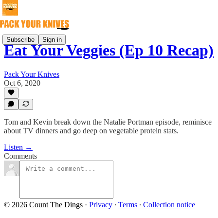
Subscribe
Sign in
Eat Your Veggies (Ep 10 Recap)
Pack Your Knives
Oct 6, 2020
Tom and Kevin break down the Natalie Portman episode, reminisce
about TV dinners and go deep on vegetable protein stats.
Listen →
Comments
© 2026 Count The Dings
·
Privacy
∙
Terms
∙
Collection notice