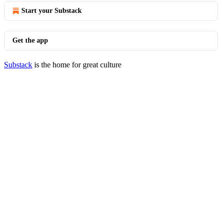
Start your Substack
Get the app
Substack
is the home for great culture