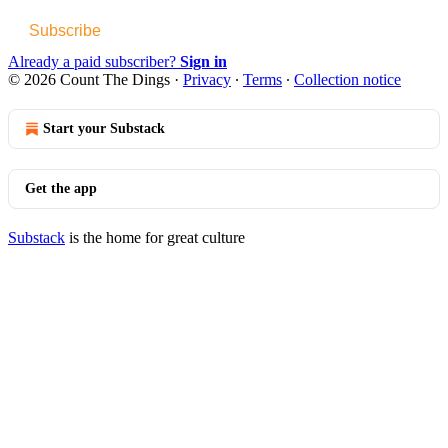
Subscribe
Already a paid subscriber?
Sign in
© 2026 Count The Dings
·
Privacy
∙
Terms
∙
Collection notice
Start your Substack
Get the app
Substack
is the home for great culture