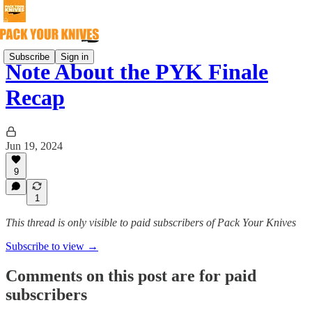
Subscribe
Sign in
Note About the PYK Finale
Recap
Jun 19, 2024
9
1
This thread is only visible to paid subscribers of Pack Your Knives
Subscribe to view →
Comments on this post are for paid
subscribers