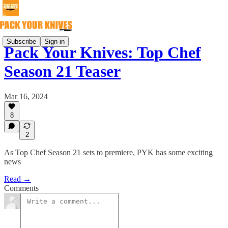
Subscribe
Sign in
Pack Your Knives: Top Chef
Season 21 Teaser
Mar 16, 2024
8
2
As Top Chef Season 21 sets to premiere, PYK has some exciting
news
Read →
Comments