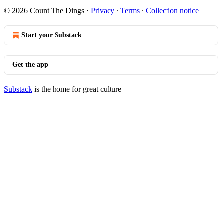
© 2026 Count The Dings
·
Privacy
∙
Terms
∙
Collection notice
Start your Substack
Get the app
Substack
is the home for great culture