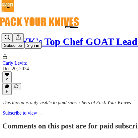
🐐 PYK's Top Chef GOAT Lead
Subscribe
Sign in
Carly Levitz
Dec 20, 2024
9
6
This thread is only visible to paid subscribers of Pack Your Knives
Subscribe to view →
Comments on this post are for paid subscr