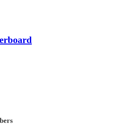
erboard
ibers