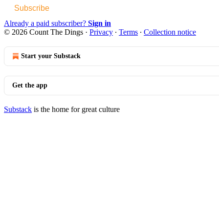
Subscribe
Already a paid subscriber?
Sign in
© 2026 Count The Dings
·
Privacy
∙
Terms
∙
Collection notice
Start your Substack
Get the app
Substack
is the home for great culture