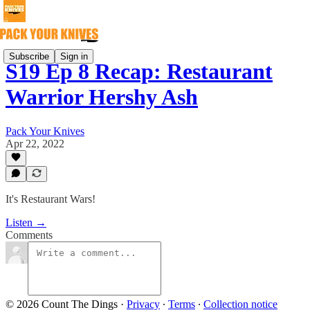
Subscribe
Sign in
S19 Ep 8 Recap: Restaurant
Warrior Hershy Ash
Pack Your Knives
Apr 22, 2022
It's Restaurant Wars!
Listen →
Comments
© 2026 Count The Dings
·
Privacy
∙
Terms
∙
Collection notice