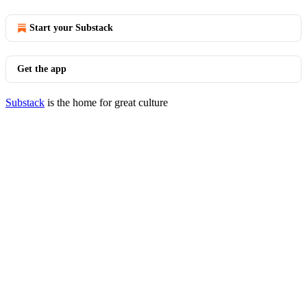
Start your Substack
Get the app
Substack
is the home for great culture