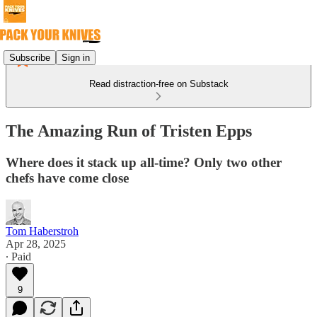
Subscribe
Sign in
Read distraction-free on Substack
The Amazing Run of Tristen Epps
Where does it stack up all-time? Only two other
chefs have come close
Tom Haberstroh
Apr 28, 2025
∙ Paid
9