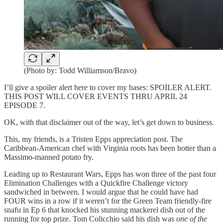
(Photo by: Todd Williamson/Bravo)
I’ll give a spoiler alert here to cover my bases: SPOILER ALERT.
THIS POST WILL COVER EVENTS THRU APRIL 24
EPISODE 7.
OK, with that disclaimer out of the way, let’s get down to business.
This, my friends, is a Tristen Epps appreciation post. The
Caribbean-American chef with Virginia roots has been hotter than a
Massimo-manned potato fry.
Leading up to Restaurant Wars, Epps has won three of the past four
Elimination Challenges with a Quickfire Challenge victory
sandwiched in between. I would argue that he could have had
FOUR wins in a row if it weren’t for the Green Team friendly-fire
snafu in Ep 6 that knocked his stunning mackerel dish out of the
running for top prize. Tom Colicchio said his dish was
one of the