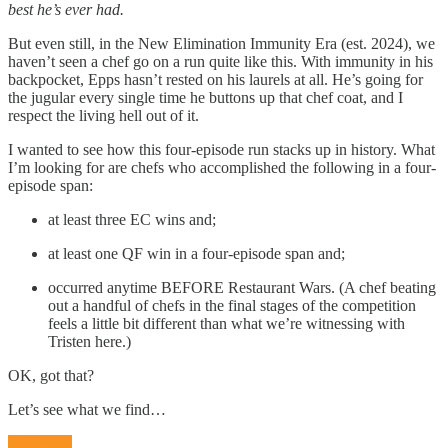
best he’s ever had.
But even still, in the New Elimination Immunity Era (est. 2024), we
haven’t seen a chef go on a run quite like this. With immunity in his
backpocket, Epps hasn’t rested on his laurels at all. He’s going for
the jugular every single time he buttons up that chef coat, and I
respect the living hell out of it.
I wanted to see how this four-episode run stacks up in history. What
I’m looking for are chefs who accomplished the following in a four-
episode span:
at least three EC wins and;
at least one QF win in a four-episode span and;
occurred anytime BEFORE Restaurant Wars. (A chef beating
out a handful of chefs in the final stages of the competition
feels a little bit different than what we’re witnessing with
Tristen here.)
OK, got that?
Let’s see what we find…