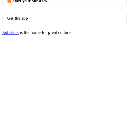
Start your Substack
Get the app
Substack
is the home for great culture