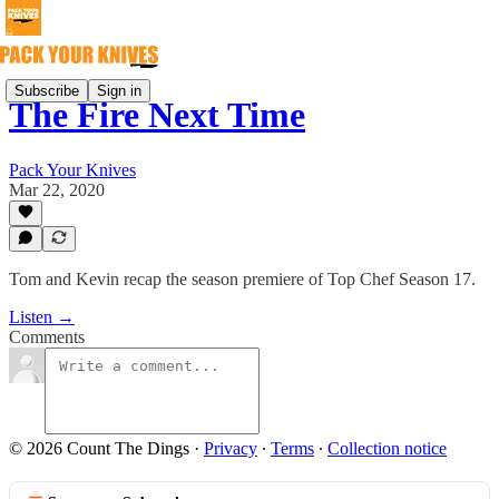
Subscribe
Sign in
The Fire Next Time
Pack Your Knives
Mar 22, 2020
Tom and Kevin recap the season premiere of Top Chef Season 17.
Listen →
Comments
© 2026 Count The Dings
·
Privacy
∙
Terms
∙
Collection notice