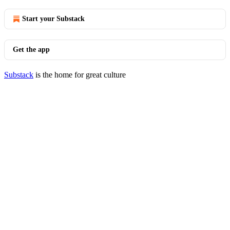
Start your Substack
Get the app
Substack
is the home for great culture