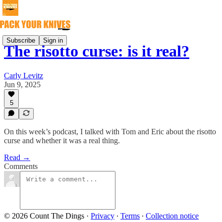
Subscribe
Sign in
The risotto curse: is it real?
Carly Levitz
Jun 9, 2025
5
On this week’s podcast, I talked with Tom and Eric about the risotto
curse and whether it was a real thing.
Read →
Comments
© 2026 Count The Dings
·
Privacy
∙
Terms
∙
Collection notice