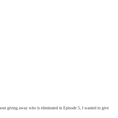
thout giving away who is eliminated in Episode 5, I wanted to give