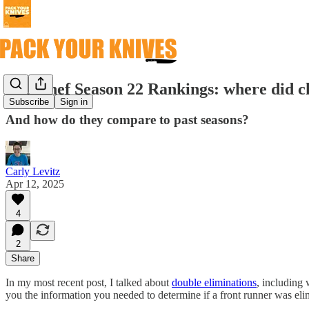
Top Chef Season 22 Rankings: where did ch
Subscribe
Sign in
And how do they compare to past seasons?
Carly Levitz
Apr 12, 2025
4
2
Share
In my most recent post, I talked about
double eliminations
, including 
you the information you needed to determine if a front runner was elim