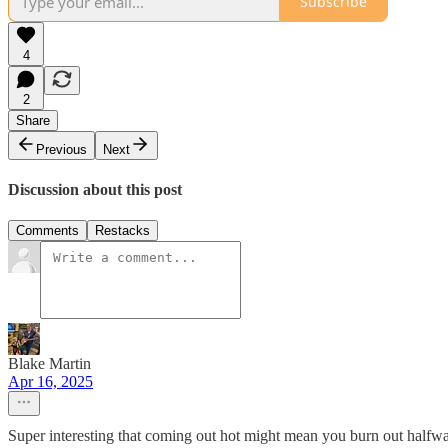
Subscribe
4
2
Share
Previous
Next
Discussion about this post
Comments
Restacks
Blake Martin
Apr 16, 2025
Super interesting that coming out hot might mean you burn out halfw