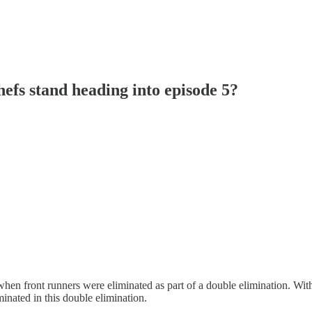
efs stand heading into episode 5?
when front runners were eliminated as part of a double elimination. Wi
inated in this double elimination.