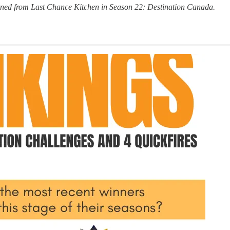
turned from Last Chance Kitchen in Season 22: Destination Canada.