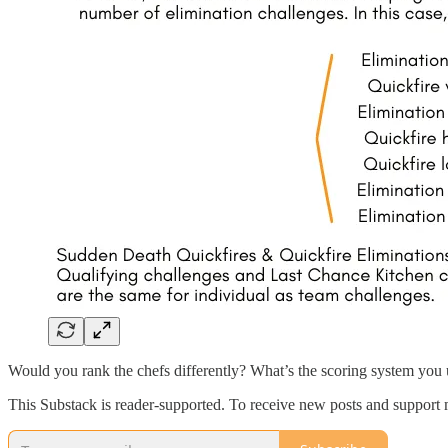
Would you rank the chefs differently? What’s the scoring system you
This Substack is reader-supported. To receive new posts and support 