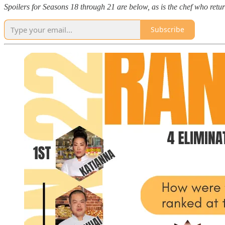
Spoilers for Seasons 18 through 21 are below, as is the chef who re
Subscribe