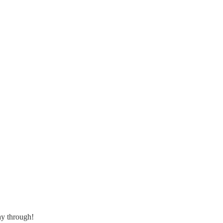
ay through!