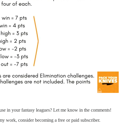
 use in your fantasy leagues? Let me know in the comments!
my work, consider becoming a free or paid subscriber.