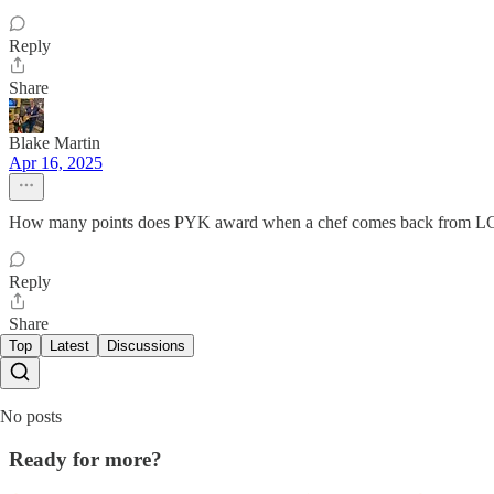
Reply
Share
Blake Martin
Apr 16, 2025
How many points does PYK award when a chef comes back from 
Reply
Share
Top
Latest
Discussions
No posts
Ready for more?