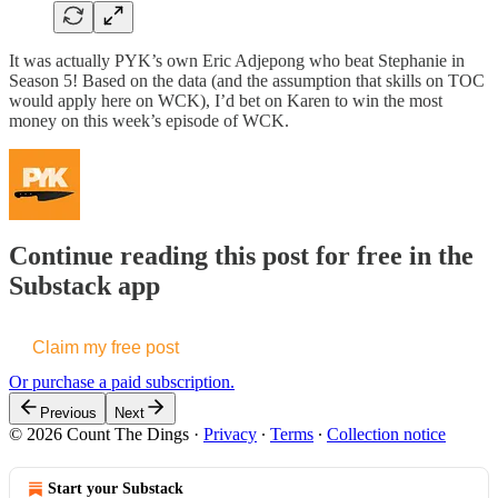
It was actually PYK’s own Eric Adjepong who beat Stephanie in
Season 5! Based on the data (and the assumption that skills on TOC
would apply here on WCK), I’d bet on Karen to win the most
money on this week’s episode of WCK.
Continue reading this post for free in the
Substack app
Claim my free post
Or purchase a paid subscription.
Previous
Next
© 2026 Count The Dings
·
Privacy
∙
Terms
∙
Collection notice
Start your Substack