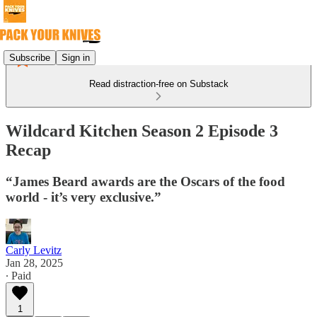
Subscribe
Sign in
Read distraction-free on Substack
Wildcard Kitchen Season 2 Episode 3
Recap
“James Beard awards are the Oscars of the food
world - it’s very exclusive.”
Carly Levitz
Jan 28, 2025
∙ Paid
1