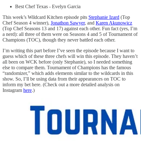
Best Chef Texas - Evelyn Garcia
This week’s Wildcard Kitchen episode pits
Stephanie Izard
(Top
Chef Season 4 winner),
Jonathon Sawyer
, and
Karen Akunowicz
(Top Chef Seasons 13 and 17) against each other. Fun fact (yes, I’m
a nerd): all three of them were on Seasons 4 and 5 of Tournament of
Champions (TOC), though they never battled each other.
I’m writing this part before I’ve seen the episode because I want to
guess which of these three chefs will win this episode. They haven’t
all been on WCK before (only Stephanie), so I needed something
else to compare them. Tournament of Champions has the famous
“randomizer,” which adds elements similar to the wildcards in this
show. So, I’ll be using data from their appearances on TOC to
inform my bet here. (Check out a more detailed analysis on
Instagram
here
.)