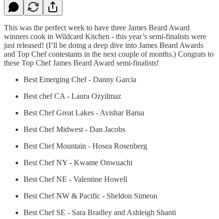
This was the perfect week to have three James Beard Award
winners cook in Wildcard Kitchen - this year’s semi-finalists were
just released! (I’ll be doing a deep dive into James Beard Awards
and Top Chef contestants in the next couple of months.) Congrats to
these Top Chef James Beard Award semi-finalists!
Best Emerging Chef - Danny Garcia
Best chef CA - Laura Ozyilmaz
Best Chef Great Lakes - Avishar Barua
Best Chef Midwest - Dan Jacobs
Best Chef Mountain - Hosea Rosenberg
Best Chef NY - Kwame Onwuachi
Best Chef NE - Valentine Howell
Best Chef NW & Pacific - Sheldon Simeon
Best Chef SE - Sara Bradley and Ashleigh Shanti