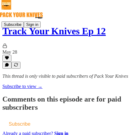
Subscribe
Sign in
Track Your Knives Ep 12
May 28
This thread is only visible to paid subscribers of Pack Your Knives
Subscribe to view →
Comments on this episode are for paid
subscribers
Subscribe
Already a paid subscriber?
Sign in