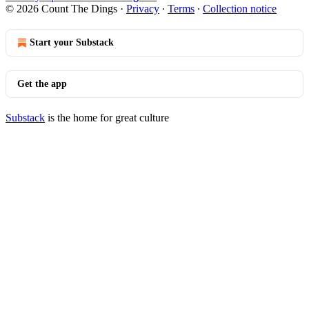
© 2026 Count The Dings
·
Privacy
∙
Terms
∙
Collection notice
Start your Substack
Get the app
Substack
is the home for great culture