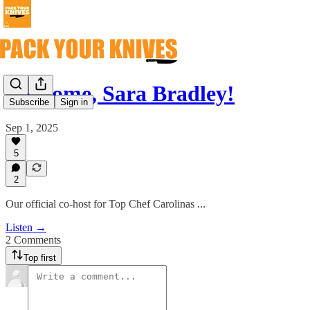
Welcome, Sara Bradley!
Subscribe
Sign in
Sep 1, 2025
5
2
Our official co-host for Top Chef Carolinas ...
Listen →
2 Comments
Top first