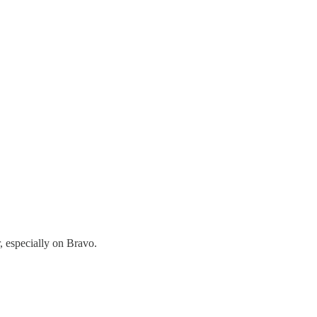
, especially on Bravo.