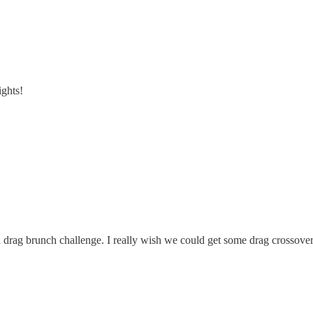
ights!
drag brunch challenge. I really wish we could get some drag crossover