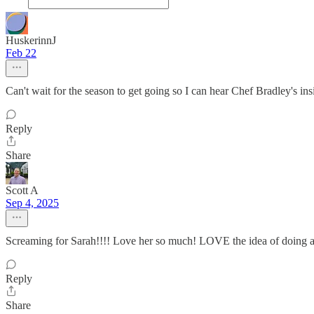
HuskerinnJ
Feb 22
Can't wait for the season to get going so I can hear Chef Bradley's ins
Reply
Share
Scott A
Sep 4, 2025
Screaming for Sarah!!!! Love her so much! LOVE the idea of doing a 
Reply
Share