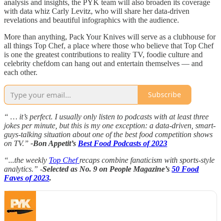
analysis and insights, the PYK team will also broaden its coverage
with data whiz Carly Levitz, who will share her data-driven
revelations and beautiful infographics with the audience.
More than anything, Pack Your Knives will serve as a clubhouse for
all things Top Chef, a place where those who believe that Top Chef
is one the greatest contributions to reality TV, foodie culture and
celebrity chefdom can hang out and entertain themselves — and
each other.
Subscribe
“ … it’s perfect. I usually only listen to podcasts with at least three
jokes per minute, but this is my one exception: a data-driven, smart-
guys-talking situation about one of the best food competition shows
on TV.”
-Bon Appetit’s
Best Food Podcasts of 2023
“...the weekly
Top Chef
recaps combine fanaticism with sports-style
analytics.” -
Selected as No. 9 on People Magazine’s
50 Food
Faves of 2023
.