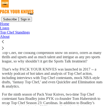
Subscribe
Sign in
Home
Listen
Why subscribe?
Top Chef Standings
About
Top Chef, the cooking competition show on Bravo, offers as many
thrills and upsets and as much talent and intrigue as any pro sports
league, so why shouldn’t it get the Sports Talk treatment?
That’s why PACK YOUR KNIVES was launched in 2017 -- a
weekly podcast of hot takes and analysis of Top Chef action,
including interviews with Top Chef contestants, mock NBA-style
drafts, ‘fantasy Top Chef,’ and even Quickfire and Elimination stats
& analytics.
For the ninth season of Pack Your Knives, two-time Top Chef
contestant Sara Bradley joins PYK co-founder Tom Haberstroh to
recap Top Chef Season 23: Carolinas. In addition to Bradley’s