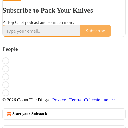
Subscribe to Pack Your Knives
A Top Chef podcast and so much more.
Subscribe
People
© 2026 Count The Dings
·
Privacy
∙
Terms
∙
Collection notice
Start your Substack