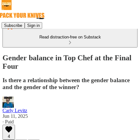
Subscribe
Sign in
Read distraction-free on Substack
Gender balance in Top Chef at the Final
Four
Is there a relationship between the gender balance
and the gender of the winner?
Carly Levitz
Jun 11, 2025
∙ Paid
4