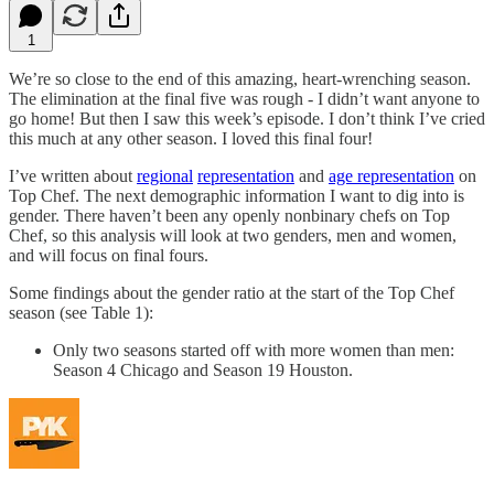
1
We’re so close to the end of this amazing, heart-wrenching season.
The elimination at the final five was rough - I didn’t want anyone to
go home! But then I saw this week’s episode. I don’t think I’ve cried
this much at any other season. I loved this final four!
I’ve written about
regional
representation
and
age representation
on
Top Chef. The next demographic information I want to dig into is
gender. There haven’t been any openly nonbinary chefs on Top
Chef, so this analysis will look at two genders, men and women,
and will focus on final fours.
Some findings about the gender ratio at the start of the Top Chef
season (see Table 1):
Only two seasons started off with more women than men:
Season 4 Chicago and Season 19 Houston.