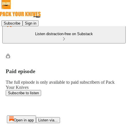
Subscribe
Sign in
Listen distraction-free on Substack
Paid episode
The full episode is only available to paid subscribers of Pack
Your Knives
Subscribe to listen
Open in app
Listen via...