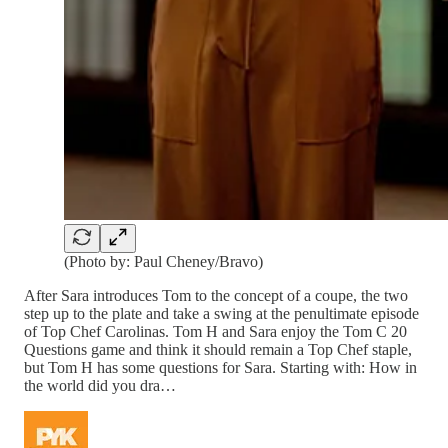
(Photo by: Paul Cheney/Bravo)
After Sara introduces Tom to the concept of a coupe, the two
step up to the plate and take a swing at the penultimate episode
of Top Chef Carolinas. Tom H and Sara enjoy the Tom C 20
Questions game and think it should remain a Top Chef staple,
but Tom H has some questions for Sara. Starting with: How in
the world did you dra…