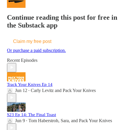
Continue reading this post for free in
the Substack app
Claim my free post
Or purchase a paid subscription.
Recent Episodes
Track Your Knives Ep 14
Jun 12
Carly Levitz
and
Pack Your Knives
•
S23 Ep 14: The Final Toast
Jun 9
Tom Haberstroh
,
Sara
, and
Pack Your Knives
•