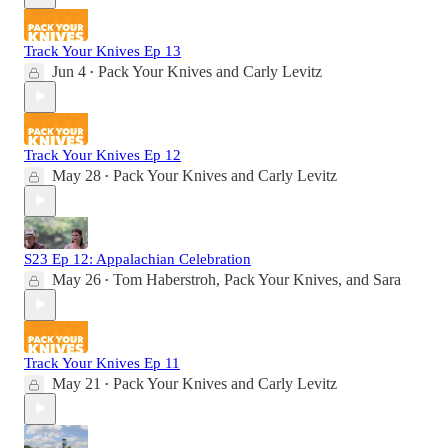
Track Your Knives Ep 13
Jun 4
Pack Your Knives
and
Carly Levitz
•
Track Your Knives Ep 12
May 28
Pack Your Knives
and
Carly Levitz
•
S23 Ep 12: Appalachian Celebration
May 26
Tom Haberstroh
,
Pack Your Knives
, and
Sara
•
Track Your Knives Ep 11
May 21
Pack Your Knives
and
Carly Levitz
•