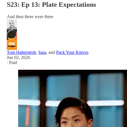
S23: Ep 13: Plate Expectations
And then there were three
Tom Haberstroh
,
Sara
, and
Pack Your Knives
Jun 02, 2026
∙ Paid