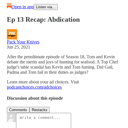
Open in app
Listen via...
Ep 13 Recap: Abdication
Pack Your Knives
Jun 25, 2021
After the penultimate episode of Season 18, Tom and Kevin
debate the merits and joys of hunting for seafood. A Top Chef
judge's table scandal has Kevin and Tom fuming. Did Gail,
Padma and Tom fail in their duties as judges?
Learn more about your ad choices. Visit
podcastchoices.com/adchoices
Discussion about this episode
Comments
Restacks