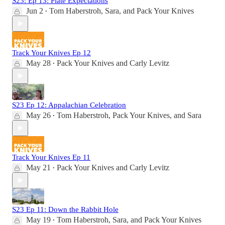
S23: Ep 13: Plate Expectations
Jun 2
Tom Haberstroh
,
Sara
, and
Pack Your Knives
•
Track Your Knives Ep 12
May 28
Pack Your Knives
and
Carly Levitz
•
S23 Ep 12: Appalachian Celebration
May 26
Tom Haberstroh
,
Pack Your Knives
, and
Sara
•
Track Your Knives Ep 11
May 21
Pack Your Knives
and
Carly Levitz
•
S23 Ep 11: Down the Rabbit Hole
May 19
Tom Haberstroh
,
Sara
, and
Pack Your Knives
•