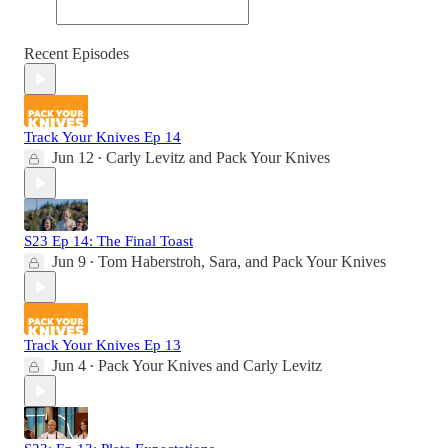
Recent Episodes
Track Your Knives Ep 14
Jun 12
Carly Levitz
and
Pack Your Knives
•
S23 Ep 14: The Final Toast
Jun 9
Tom Haberstroh
,
Sara
, and
Pack Your Knives
•
Track Your Knives Ep 13
Jun 4
Pack Your Knives
and
Carly Levitz
•