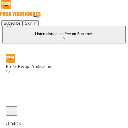
Subscribe
Sign in
Listen distraction-free on Substack
Ep 13 Recap: Abdication
1×
Current time: 0:00 / Total time: -1:04:24
-1:04:24