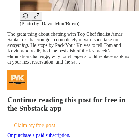
(Photo by: David Moir/Bravo)
The great thing about chatting with Top Chef finalist Amar
Santana is that you get a completely unvarnished take on
everything
. He stops by Pack Your Knives to tell Tom and
Kevin who really had the best dish of the last week’s
elimination challenge, why toilet paper should replace napkins
at your next reservation, and the sa…
Continue reading this post for free in
the Substack app
Claim my free post
Or purchase a paid subscription.