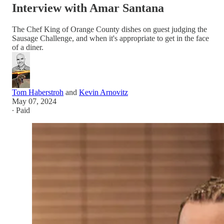
Interview with Amar Santana
The Chef King of Orange County dishes on guest judging the
Sausage Challenge, and when it's appropriate to get in the face
of a diner.
Tom Haberstroh
and
Kevin Arnovitz
May 07, 2024
∙ Paid