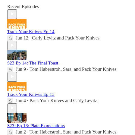
Recent Episodes
Track Your Knives Ep 14
Jun 12
Carly Levitz
and
Pack Your Knives
•
S23 Ep 14: The Final Toast
Jun 9
Tom Haberstroh
,
Sara
, and
Pack Your Knives
•
Track Your Knives Ep 13
Jun 4
Pack Your Knives
and
Carly Levitz
•
S23: Ep 13: Plate Expectations
Jun 2
Tom Haberstroh
,
Sara
, and
Pack Your Knives
•