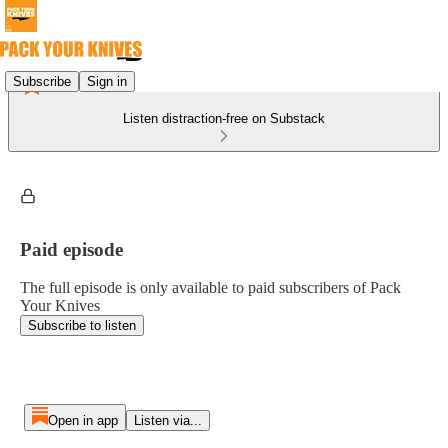
Subscribe
Sign in
Listen distraction-free on Substack
Paid episode
The full episode is only available to paid subscribers of Pack
Your Knives
Subscribe to listen
Open in app
Listen via...