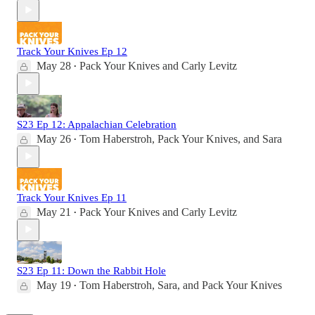
Track Your Knives Ep 12
May 28
Pack Your Knives
and
Carly Levitz
•
S23 Ep 12: Appalachian Celebration
May 26
Tom Haberstroh
,
Pack Your Knives
, and
Sara
•
Track Your Knives Ep 11
May 21
Pack Your Knives
and
Carly Levitz
•
S23 Ep 11: Down the Rabbit Hole
May 19
Tom Haberstroh
,
Sara
, and
Pack Your Knives
•