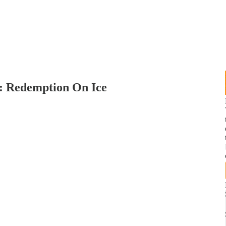
4: Redemption On Ice