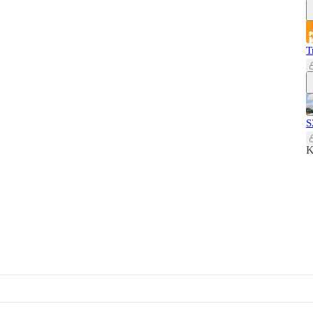
T
S
K