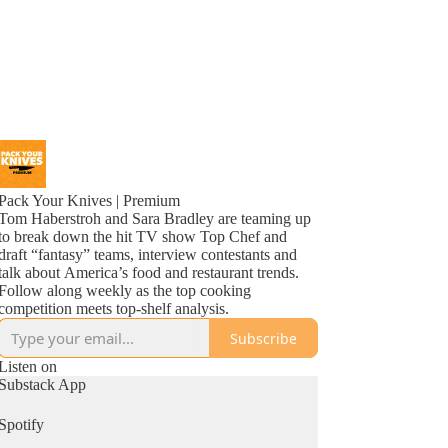
Pack Your Knives | Premium
Tom Haberstroh and Sara Bradley are teaming up
to break down the hit TV show Top Chef and
draft “fantasy” teams, interview contestants and
talk about America’s food and restaurant trends.
Follow along weekly as the top cooking
competition meets top-shelf analysis.
Subscribe
Listen on
Substack App
Spotify