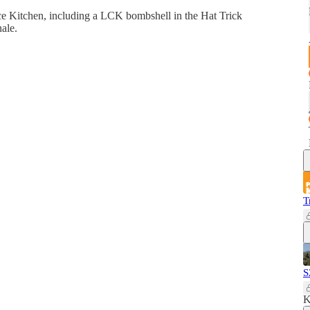
ce Kitchen, including a LCK bombshell in the Hat Trick
ale.
T
S
K