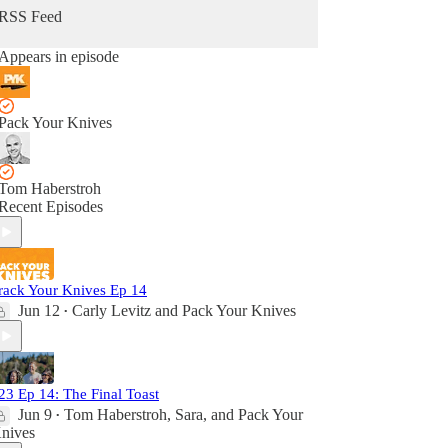
RSS Feed
Appears in episode
Pack Your Knives
Tom Haberstroh
Recent Episodes
rack Your Knives Ep 14
Jun 12
Carly Levitz
and
Pack Your Knives
•
23 Ep 14: The Final Toast
Jun 9
Tom Haberstroh
,
Sara
, and
Pack Your
•
nives