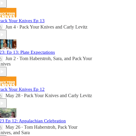
rack Your Knives Ep 13
Jun 4
Pack Your Knives
and
Carly Levitz
•
23: Ep 13: Plate Expectations
Jun 2
Tom Haberstroh
,
Sara
, and
Pack Your
•
nives
rack Your Knives Ep 12
May 28
Pack Your Knives
and
Carly Levitz
•
23 Ep 12: Appalachian Celebration
May 26
Tom Haberstroh
,
Pack Your
•
nives
, and
Sara