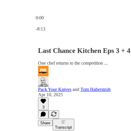
0:00
Current time: 0:00 / Total time: -8:13
-8:13
Last Chance Kitchen Eps 3 + 
One chef returns to the competition ...
Pack Your Knives
and
Tom Haberstroh
Apr 10, 2025
3
Share
Transcript