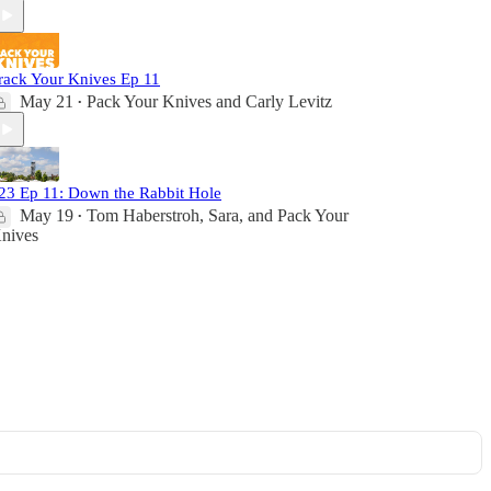
rack Your Knives Ep 11
May 21
Pack Your Knives
and
Carly Levitz
•
23 Ep 11: Down the Rabbit Hole
May 19
Tom Haberstroh
,
Sara
, and
Pack Your
•
nives