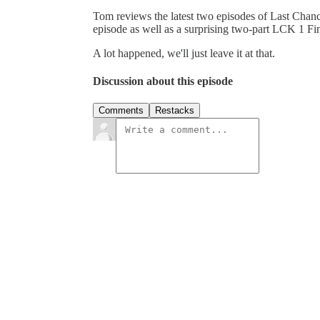
Tom reviews the latest two episodes of Last Chan
episode as well as a surprising two-part LCK 1 Fin
A lot happened, we'll just leave it at that.
Discussion about this episode
Comments
Restacks