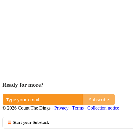
Ready for more?
Subscribe
© 2026 Count The Dings
·
Privacy
∙
Terms
∙
Collection notice
Start your Substack