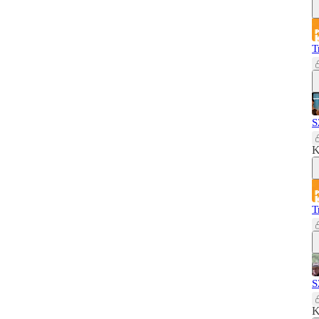
T
S
K
T
S
K