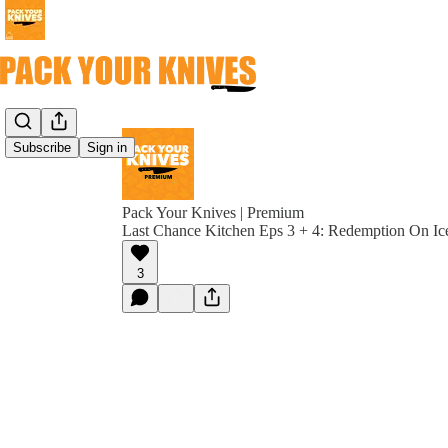
Subscribe
Sign in
Pack Your Knives | Premium
Last Chance Kitchen Eps 3 + 4: Redemption On Ic
3