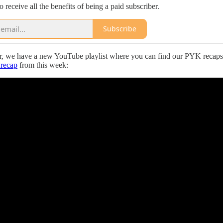
to receive all the benefits of being a paid subscriber.
Subscribe
r, we have a new YouTube playlist where you can find our PYK recaps 
recap
from this week: