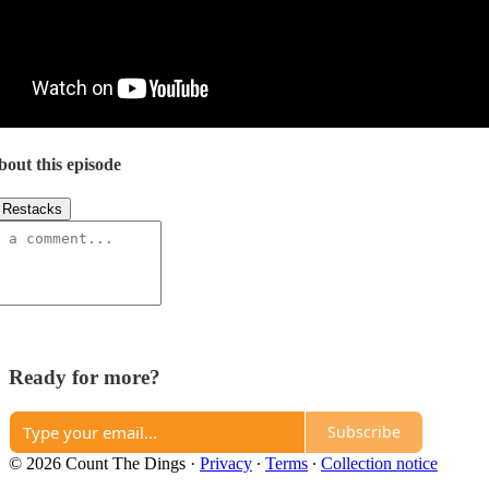
bout this episode
Restacks
Ready for more?
Subscribe
© 2026 Count The Dings
·
Privacy
∙
Terms
∙
Collection notice