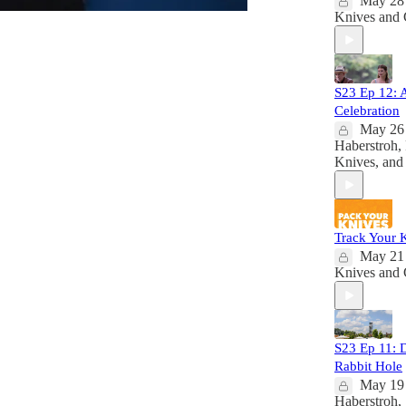
May 28
Knives
and
S23 Ep 12: 
Celebration
May 26
Haberstroh
,
Knives
, an
Track Your 
May 21
Knives
and
S23 Ep 11: 
Rabbit Hole
May 19
Haberstroh
,