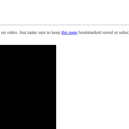
on video. Just make sure to keep
this page
bookmarked saved or subscr