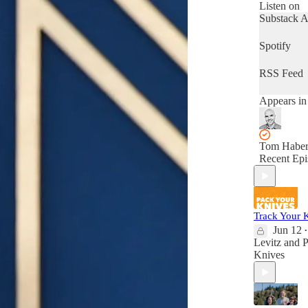
meets top-s
Listen on
Substack 
Spotify
RSS Feed
Appears in
Tom Haber
Recent Epi
Track Your 
Jun 12
•
Levitz
and
P
Knives