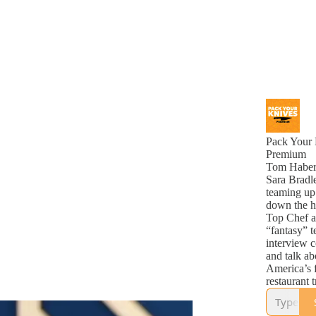
Pack Your 
Premium
Tom Haber
Sara Bradl
teaming up
down the 
Top Chef a
“fantasy” t
interview c
and talk ab
America’s 
restaurant 
along week
cooking co