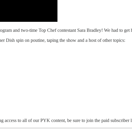
 program and two-time Top Chef contestant Sara Bradley! We had to get 
r Dish spin on poutine, taping the show and a host of other topics:
 access to all of our PYK content, be sure to join the paid subscriber li