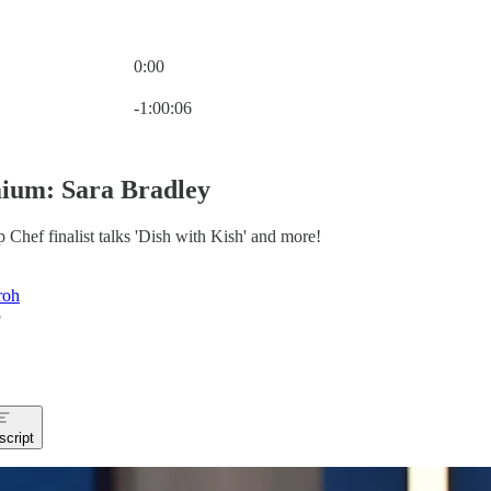
0:00
Current time: 0:00 / Total time: -1:00:06
-1:00:06
ium: Sara Bradley
Chef finalist talks 'Dish with Kish' and more!
roh
5
script