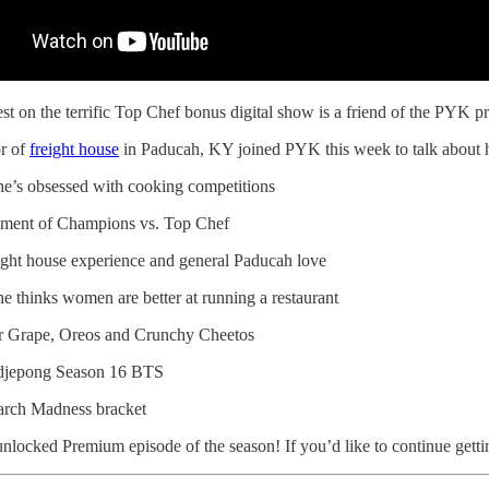
est on the terrific Top Chef bonus digital show is a friend of the PYK
or of
freight house
in Paducah, KY joined PYK this week to talk about he
e’s obsessed with cooking competitions
ment of Champions vs. Top Chef
ight house experience and general Paducah love
e thinks women are better at running a restaurant
 Grape, Oreos and Crunchy Cheetos
djepong Season 16 BTS
rch Madness bracket
 unlocked Premium episode of the season! If you’d like to continue getting