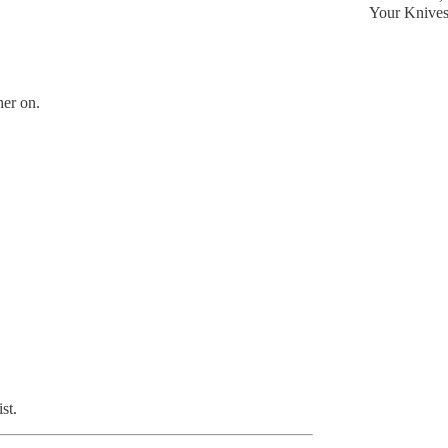
Your Knive
her on.
st.