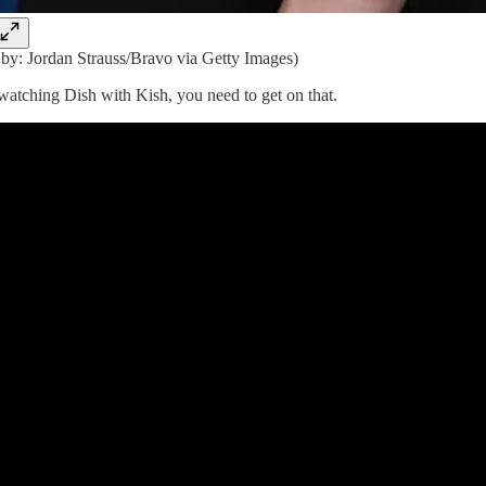
 by: Jordan Strauss/Bravo via Getty Images)
 watching Dish with Kish, you need to get on that.