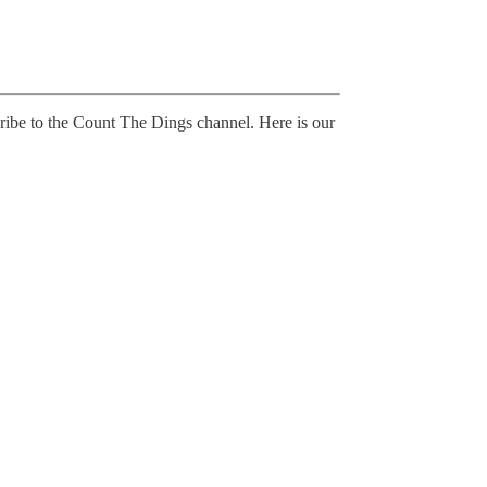
ibe to the Count The Dings channel. Here is our