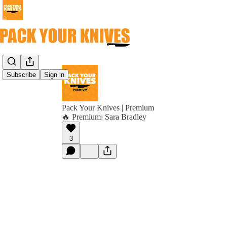
Subscribe
Sign in
Pack Your Knives | Premium
🔥 Premium: Sara Bradley
3