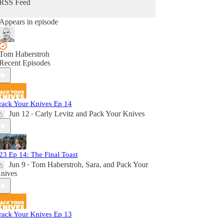
RSS Feed
Appears in episode
Tom Haberstroh
Recent Episodes
rack Your Knives Ep 14
Jun 12
Carly Levitz
and
Pack Your Knives
•
23 Ep 14: The Final Toast
Jun 9
Tom Haberstroh
,
Sara
, and
Pack Your
•
nives
rack Your Knives Ep 13