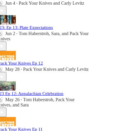
Jun 4
Pack Your Knives
and
Carly Levitz
•
23: Ep 13: Plate Expectations
Jun 2
Tom Haberstroh
,
Sara
, and
Pack Your
•
nives
rack Your Knives Ep 12
May 28
Pack Your Knives
and
Carly Levitz
•
23 Ep 12: Appalachian Celebration
May 26
Tom Haberstroh
,
Pack Your
•
nives
, and
Sara
rack Your Knives Ep 11