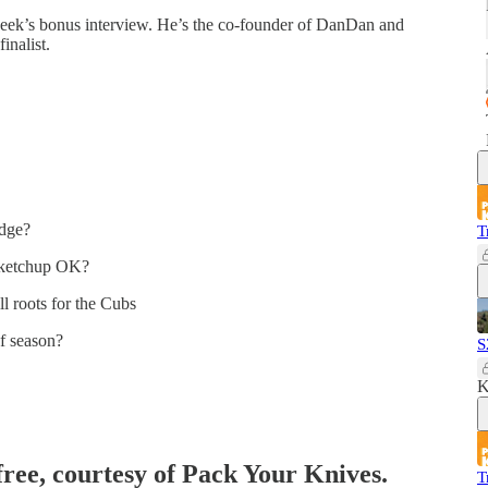
week’s bonus interview. He’s the co-founder of DanDan and
inalist.
edge?
T
s ketchup OK?
l roots for the Cubs
f season?
S
K
free, courtesy of Pack Your Knives.
T