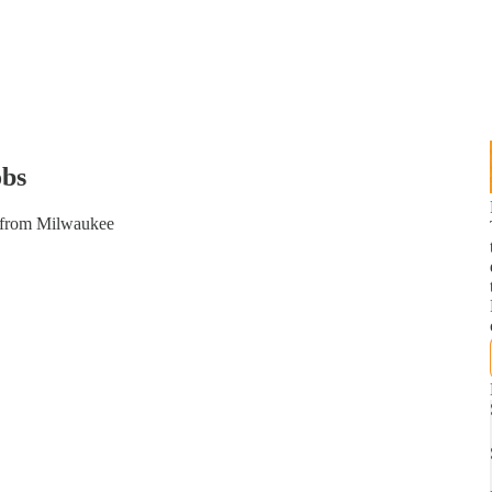
bs
t from Milwaukee