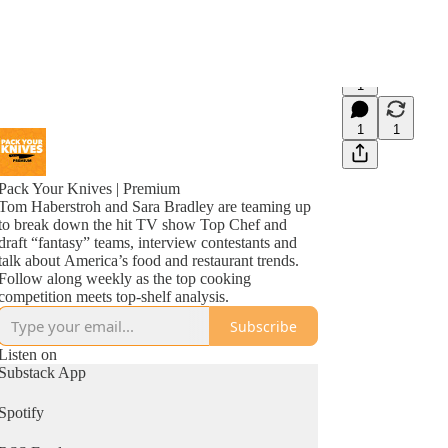
1
1
1
Pack Your Knives | Premium
Tom Haberstroh and Sara Bradley are teaming up
to break down the hit TV show Top Chef and
draft “fantasy” teams, interview contestants and
talk about America’s food and restaurant trends.
Follow along weekly as the top cooking
competition meets top-shelf analysis.
Subscribe
Listen on
Substack App
Spotify