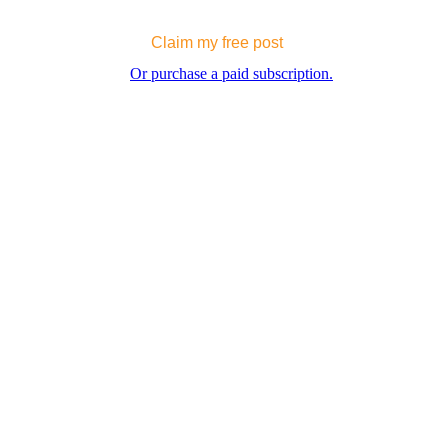
Claim my free post
Or purchase a paid subscription.