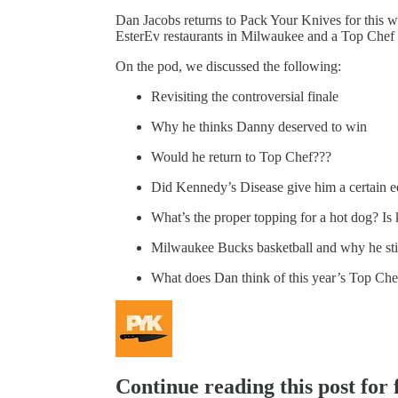
Dan Jacobs returns to Pack Your Knives for this 
EsterEv restaurants in Milwaukee and a Top Chef f
On the pod, we discussed the following:
Revisiting the controversial finale
Why he thinks Danny deserved to win
Would he return to Top Chef???
Did Kennedy’s Disease give him a certain 
What’s the proper topping for a hot dog? I
Milwaukee Bucks basketball and why he stil
What does Dan think of this year’s Top Che
Continue reading this post for 