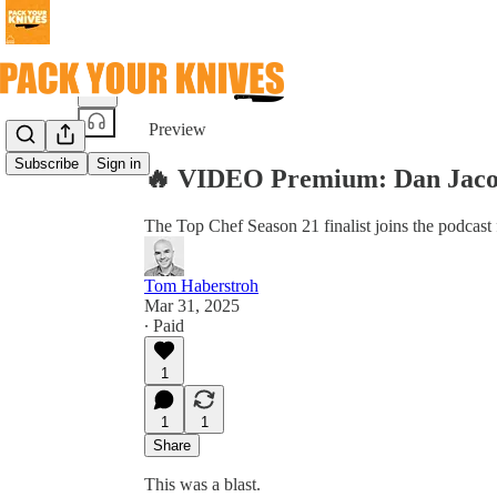
Share from 0:00
Preview
Subscribe
Sign in
🔥 VIDEO Premium: Dan Jaco
The Top Chef Season 21 finalist joins the podcas
Tom Haberstroh
Mar 31, 2025
∙ Paid
1
1
1
Share
This was a blast.