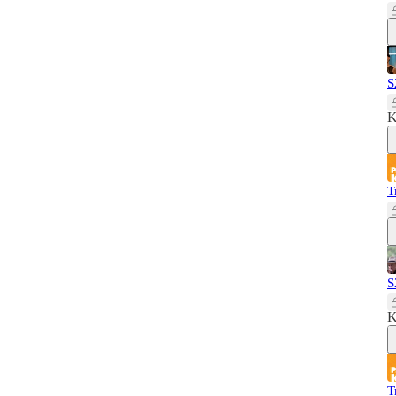
S
K
T
S
K
T