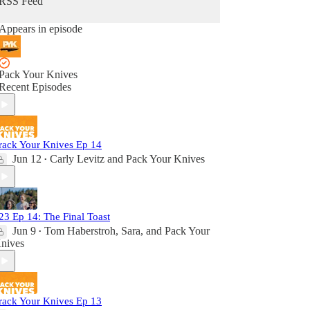
RSS Feed
Appears in episode
Pack Your Knives
Recent Episodes
rack Your Knives Ep 14
Jun 12
Carly Levitz
and
Pack Your Knives
•
23 Ep 14: The Final Toast
Jun 9
Tom Haberstroh
,
Sara
, and
Pack Your
•
nives
rack Your Knives Ep 13