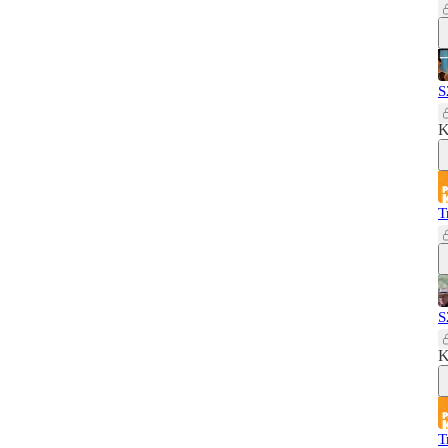
S
K
T
S
K
T