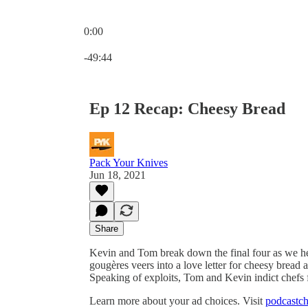
0:00
Current time: 0:00 / Total time: -49:44
-49:44
Ep 12 Recap: Cheesy Bread
Pack Your Knives
Jun 18, 2021
Share
Kevin and Tom break down the final four as we he
gougères veers into a love letter for cheesy bread 
Speaking of exploits, Tom and Kevin indict chefs 
Learn more about your ad choices. Visit
podcastch