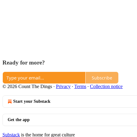
Ready for more?
Subscribe
© 2026 Count The Dings
·
Privacy
∙
Terms
∙
Collection notice
Start your Substack
Get the app
Substack
is the home for great culture