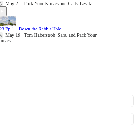
May 21
Pack Your Knives
and
Carly Levitz
•
23 Ep 11: Down the Rabbit Hole
May 19
Tom Haberstroh
,
Sara
, and
Pack Your
•
nives