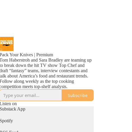
Pack Your Knives | Premium
Tom Haberstroh and Sara Bradley are teaming up
to break down the hit TV show Top Chef and
draft “fantasy” teams, interview contestants and
talk about America’s food and restaurant trends.
Follow along weekly as the top cooking
competition meets top-shelf analysis.
Subscribe
Listen on
Substack App
Spotify