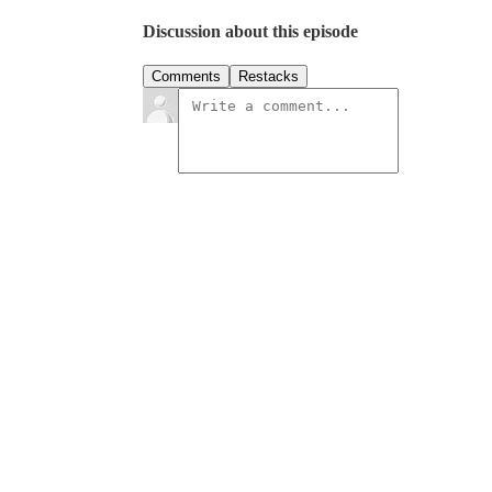
Discussion about this episode
Comments
Restacks