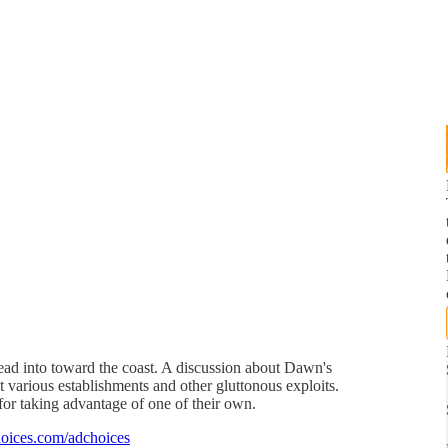
ad into toward the coast. A discussion about Dawn's
at various establishments and other gluttonous exploits.
for taking advantage of one of their own.
oices.com/adchoices