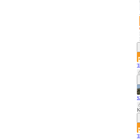
T
S
K
T