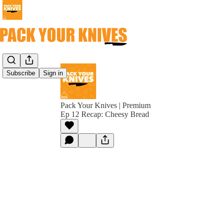
Subscribe
Sign in
Pack Your Knives | Premium
Ep 12 Recap: Cheesy Bread