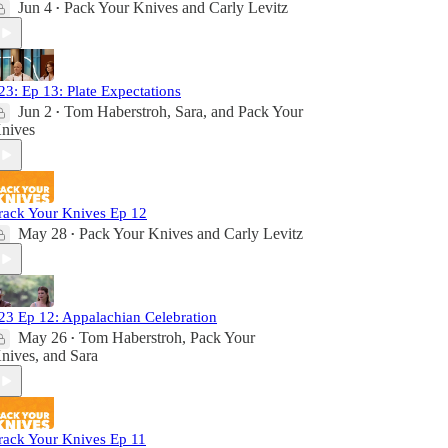
Jun 4
Pack Your Knives
and
Carly Levitz
•
23: Ep 13: Plate Expectations
Jun 2
Tom Haberstroh
,
Sara
, and
Pack Your
•
nives
rack Your Knives Ep 12
May 28
Pack Your Knives
and
Carly Levitz
•
23 Ep 12: Appalachian Celebration
May 26
Tom Haberstroh
,
Pack Your
•
nives
, and
Sara
rack Your Knives Ep 11